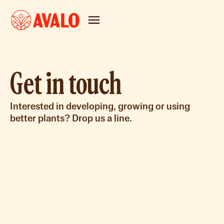
Get in touch
Interested in developing, growing or using
better plants? Drop us a line.