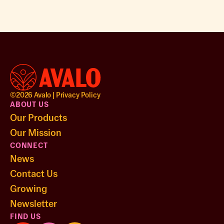
©
2026
Avalo |
Privacy Policy
ABOUT US
Our Products
Our Mission
CONNECT
News
Contact Us
Growing
Newsletter
FIND US